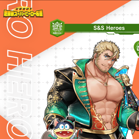
Warning
: Undefined variable $path in
/home/liveahero/live-a-hero.jp/public_html/wp-content/themes/liveahero/2025chara.php
on line
28