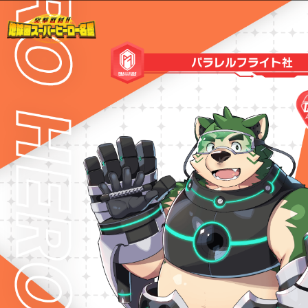
Warning
: Undefined variable $path in
/home/liveahero/live-a-hero.jp/public_html/wp-content/themes/liveahero/2025chara.php
on line
28