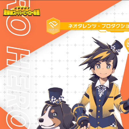
Warning
: Undefined variable $path in
/home/liveahero/live-a-hero.jp/public_html/wp-content/themes/liveahero/2025chara.php
on line
28