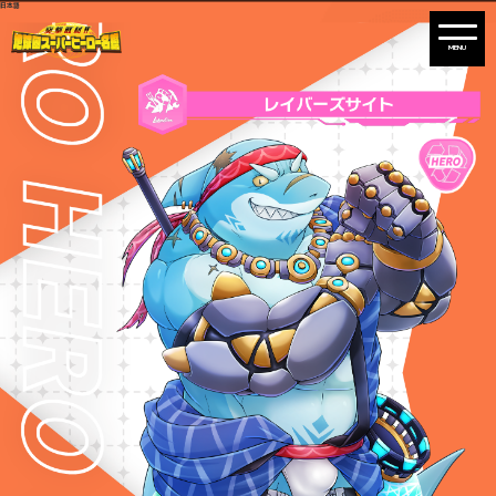
日本語
Warning
: Undefined variable $path in
/home/liveahero/live-a-hero.jp/public_html/wp-content/themes/liveahero/2025chara.php
on line
28