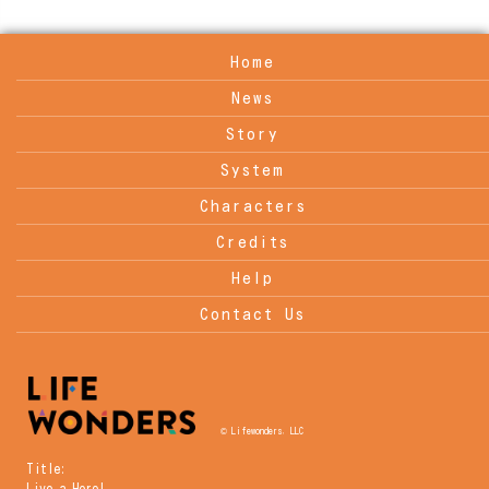
Home
News
Story
System
Characters
Credits
Help
Contact Us
© Lifewonders, LLC
Title:
Live a Hero!