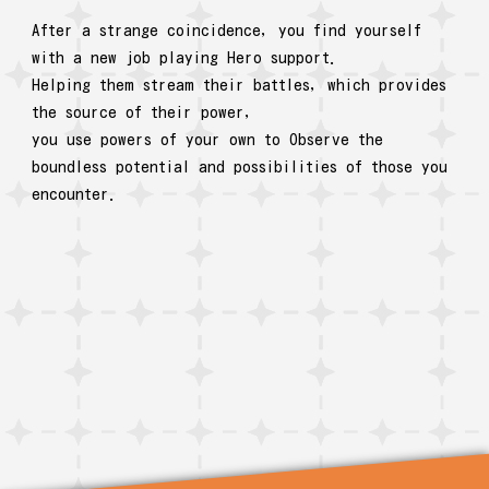
After a strange coincidence, you find yourself
with a new job playing Hero support.
Helping them stream their battles, which provides
the source of their power,
you use powers of your own to Observe the
boundless potential and possibilities of those you
encounter.