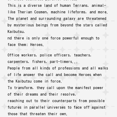
This is a diverse land of human Terrans, animal-
like Therian Cosmen, machine lifeforms, and more.
The planet and surrounding galaxy are threatened
by mysterious beings from beyond the stars called
Kaibutsu,
nd there is only one force powerful enough to
face them: Heroes.
Office workers, police officers, teachers,
carpenters, fishers, part-timers...
People from all kinds of professions and all walks
of life answer the call and become Heroes when
the Kaibutsu come in force.
To transform, they call upon the manifest power
of their dreams and their resolve,
reaching out to their counterparts from possible
futures in parallel universes to face off against
those that threaten their own.