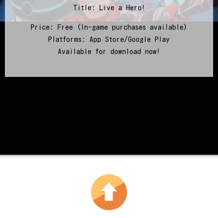
Title: Live a Hero!
Price: Free (In-game purchases available)
Platforms: App Store/Google Play
Available for download now!