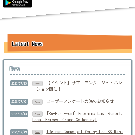
Latest News
News
【イベント】サマーモンタージュ・ハレ
2026/07/23
News
ーション開催！
ユーザーアンケート実施のお知らせ
2026/07/09
News
[Re-Run Event] Enoshima Last Resort:
2026/07/03
News
Local Heroes' Grand Gathering!
[Re-run Campaign] Worthy Foe SS-Rank
2026/07/03
News