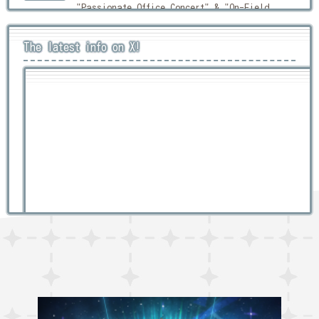
"Passionate Office Concert" & "On-Field
Training: Stamina Test!"
The latest info on X!
Main Quest Part 2 Chapter 4
2026/05/28
News
Released!
Main Quest Part 2 Chapter 4 Pre-
2026/05/28
キャンペーン
Release Campaign
Character Growth Campaign
2026/05/27
キャンペーン
ユーザーアンケート実施のお知らせ
2026/05/14
News
[Quest Campaign] 強敵襲来SS級 -宇宙の
2026/05/11
News
孤島にて-
Bumper Crop! Battleship Fishers (Re-
2026/05/08
News
run)
Tweets by lah_lw