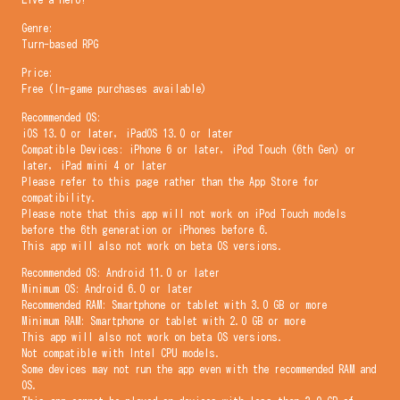
Genre:
Turn-based RPG
Price:
Free (In-game purchases available)
Recommended OS:
iOS 13.0 or later, iPadOS 13.0 or later
Compatible Devices: iPhone 6 or later, iPod Touch (6th Gen) or
later, iPad mini 4 or later
Please refer to this page rather than the App Store for
compatibility.
Please note that this app will not work on iPod Touch models
before the 6th generation or iPhones before 6.
This app will also not work on beta OS versions.
Recommended OS: Android 11.0 or later
Minimum OS: Android 6.0 or later
Recommended RAM: Smartphone or tablet with 3.0 GB or more
Minimum RAM: Smartphone or tablet with 2.0 GB or more
This app will also not work on beta OS versions.
Not compatible with Intel CPU models.
Some devices may not run the app even with the recommended RAM and
OS.