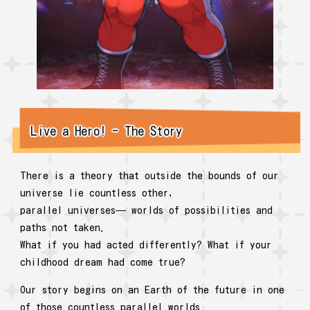
Live a Hero! - The Story
There is a theory that outside the bounds of our
universe lie countless other,
parallel universes— worlds of possibilities and
paths not taken.
What if you had acted differently? What if your
childhood dream had come true?
Our story begins on an Earth of the future in one
of those countless parallel worlds.