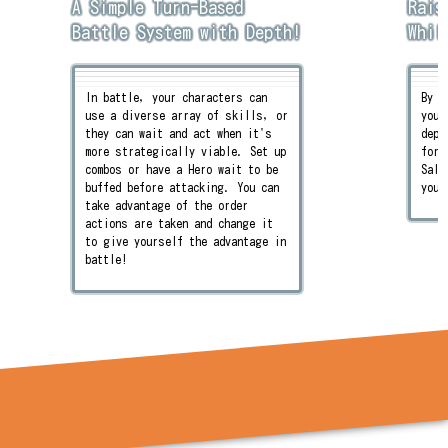
A Simple Turn-Based
Rais
Battle System with Depth!
Whil
In battle, your characters can
By s
use a diverse array of skills, or
you 
they can wait and act when it's
depe
more strategically viable. Set up
for!
combos or have a Hero wait to be
Sale
buffed before attacking. You can
you'
take advantage of the order
actions are taken and change it
to give yourself the advantage in
battle!