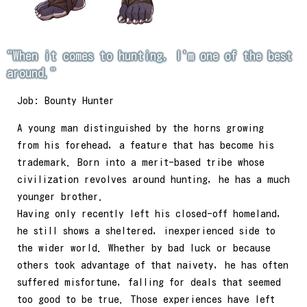
"When it comes to hunting, I'm one of the best
around."
Job: Bounty Hunter
A young man distinguished by the horns growing
from his forehead, a feature that has become his
trademark. Born into a merit-based tribe whose
civilization revolves around hunting, he has a much
younger brother.
Having only recently left his closed-off homeland,
he still shows a sheltered, inexperienced side to
the wider world. Whether by bad luck or because
others took advantage of that naivety, he has often
suffered misfortune, falling for deals that seemed
too good to be true. Those experiences have left