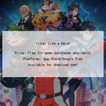
Title: Live a Hero!
Price: Free (In-game purchases available)
Platforms: App Store/Google Play
Available for download now!