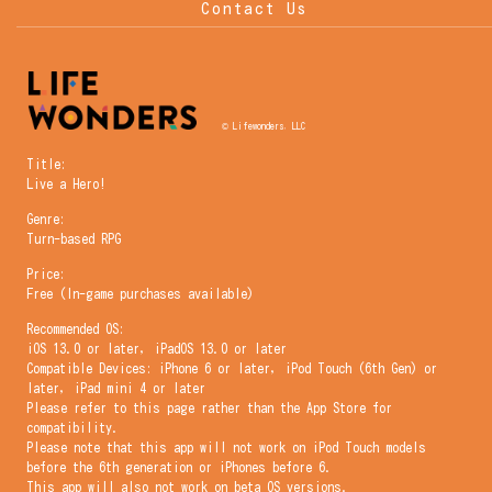
Contact Us
© Lifewonders, LLC
Title:
Live a Hero!
Genre:
Turn-based RPG
Price:
Free (In-game purchases available)
Recommended OS:
iOS 13.0 or later, iPadOS 13.0 or later
Compatible Devices: iPhone 6 or later, iPod Touch (6th Gen) or
later, iPad mini 4 or later
Please refer to this page rather than the App Store for
compatibility.
Please note that this app will not work on iPod Touch models
before the 6th generation or iPhones before 6.
This app will also not work on beta OS versions.