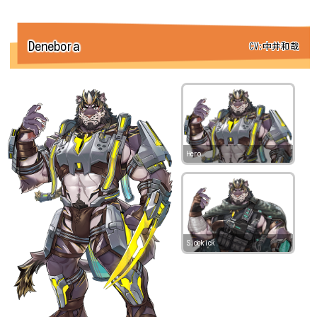
Denebora
CV:中井和哉
Hero
Sidekick