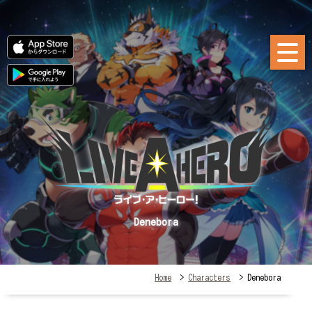
Denebora
Home
>
Characters
> Denebora