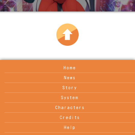
Home
News
Story
System
Characters
Credits
Help