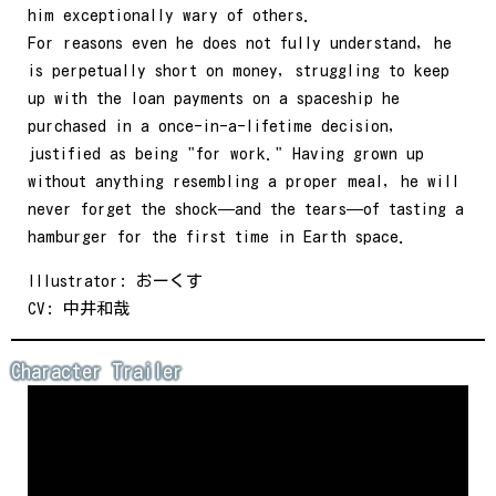
him exceptionally wary of others.
For reasons even he does not fully understand, he
is perpetually short on money, struggling to keep
up with the loan payments on a spaceship he
purchased in a once-in-a-lifetime decision,
justified as being "for work." Having grown up
without anything resembling a proper meal, he will
never forget the shock—and the tears—of tasting a
hamburger for the first time in Earth space.
Illustrator: おーくす
CV: 中井和哉
Character Trailer