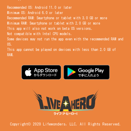
Recommended OS: Android 11.0 or later
Minimum OS: Android 6.0 or later
Recommended RAM: Smartphone or tablet with 3.0 GB or more
Minimum RAM: Smartphone or tablet with 2.0 GB or more
This app will also not work on beta OS versions.
Not compatible with Intel CPU models.
Some devices may not run the app even with the recommended RAM and
OS.
This app cannot be played on devices with less than 2.0 GB of
RAM.
繁體中文
简体中文
Copyright© 2020 Lifewonders, LLC. All Rights Reserved.
日本語