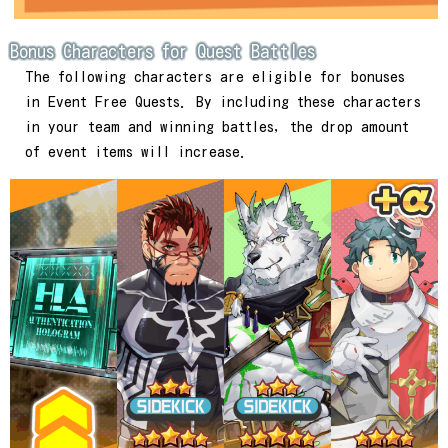
Bonus Characters for Quest Battles
The following characters are eligible for bonuses
in Event Free Quests. By including these characters
in your team and winning battles, the drop amount
of event items will increase.