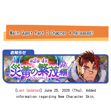
Main Quest Part 2 Chapter 4 Released!
[
Last Updated
] June 25, 2026 (Thu). Added
information regarding New Character Skin.