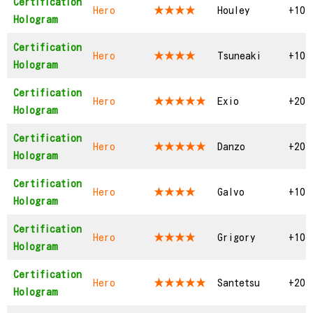
Certification
Hero
★★★★
Houley
+10
Hologram
Certification
Hero
★★★★
Tsuneaki
+10
Hologram
Certification
Hero
★★★★★
Exio
+20
Hologram
Certification
Hero
★★★★★
Danzo
+20
Hologram
Certification
Hero
★★★★
Galvo
+10
Hologram
Certification
Hero
★★★★
Grigory
+10
Hologram
Certification
Hero
★★★★★
Santetsu
+20
Hologram