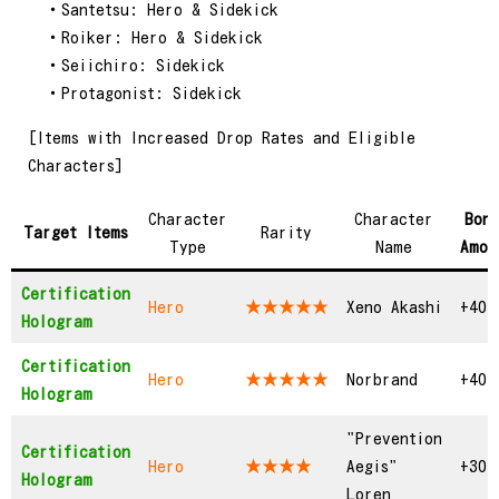
・Santetsu: Hero & Sidekick
・Roiker: Hero & Sidekick
・Seiichiro: Sidekick
・Protagonist: Sidekick
[Items with Increased Drop Rates and Eligible
Characters]
Character
Character
Bon
Target Items
Rarity
Type
Name
Amou
Certification
Hero
★★★★★
Xeno Akashi
+40
Hologram
Certification
Hero
★★★★★
Norbrand
+40
Hologram
"Prevention
Certification
Hero
★★★★
Aegis"
+30
Hologram
Loren