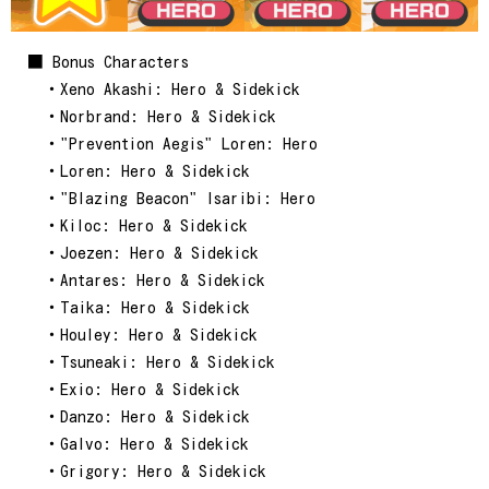
■ Bonus Characters
・Xeno Akashi: Hero & Sidekick
・Norbrand: Hero & Sidekick
・"Prevention Aegis" Loren: Hero
・Loren: Hero & Sidekick
・"Blazing Beacon" Isaribi: Hero
・Kiloc: Hero & Sidekick
・Joezen: Hero & Sidekick
・Antares: Hero & Sidekick
・Taika: Hero & Sidekick
・Houley: Hero & Sidekick
・Tsuneaki: Hero & Sidekick
・Exio: Hero & Sidekick
・Danzo: Hero & Sidekick
・Galvo: Hero & Sidekick
・Grigory: Hero & Sidekick