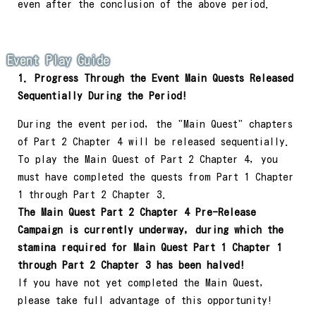
even after the conclusion of the above period.
Event Play Guide
1. Progress Through the Event Main Quests Released
Sequentially During the Period!
During the event period, the "Main Quest" chapters
of Part 2 Chapter 4 will be released sequentially.
To play the Main Quest of Part 2 Chapter 4, you
must have completed the quests from Part 1 Chapter
1 through Part 2 Chapter 3.
The Main Quest Part 2 Chapter 4 Pre-Release
Campaign is currently underway, during which the
stamina required for Main Quest Part 1 Chapter 1
through Part 2 Chapter 3 has been halved!
If you have not yet completed the Main Quest,
please take full advantage of this opportunity!