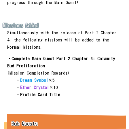
progress through the Main Quest!
Missions Added
Simultaneously with the release of Part 2 Chapter
4, the following missions will be added to the
Normal Missions.
・
Complete Main Quest Part 2 Chapter 4: Calamity
Bud Proliferation
(Mission Completion Rewards)
・
Dream Symbol
×5
・
Ether Crystal
×10
・
Profile Card Title
Sub Quests