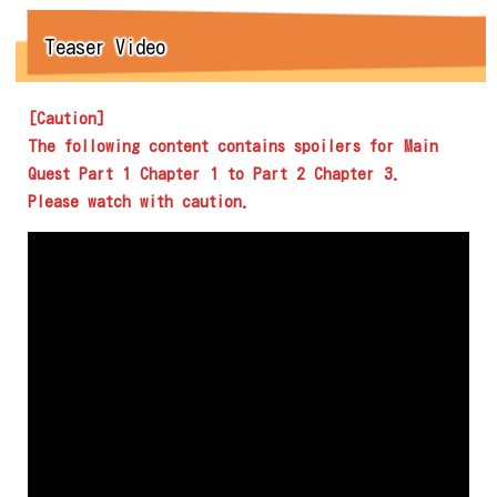
Teaser Video
[Caution]
The following content contains spoilers for Main
Quest Part 1 Chapter 1 to Part 2 Chapter 3.
Please watch with caution.