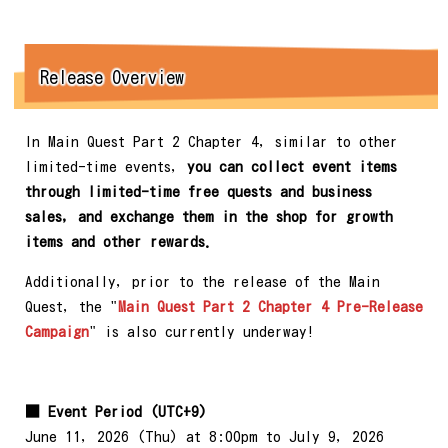
Release Overview
In Main Quest Part 2 Chapter 4, similar to other
limited-time events,
you can collect event items
through limited-time free quests and business
sales, and exchange them in the shop for growth
items and other rewards.
Additionally, prior to the release of the Main
Quest, the "
Main Quest Part 2 Chapter 4 Pre-Release
Campaign
" is also currently underway!
■ Event Period (UTC+9)
June 11, 2026 (Thu) at 8:00pm to July 9, 2026