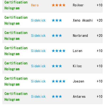
Certification
Hero
★★★★
Roiker
+10
Hologram
Certification
Sidekick
★★★
Xeno Akashi
+20
Hologram
Certification
Sidekick
★★★
Norbrand
+20
Hologram
Certification
Sidekick
★★★
★
Loren
+10
Hologram
Certification
Sidekick
★★★
Kiloc
+10
Hologram
Certification
Sidekick
★★★
★
Joezen
+10
Hologram
Certification
Sidekick
★★★
Antares
+10
Hologram