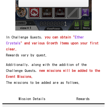
In Challenge Quests,
you can obtain "
Ether
Crystals
" and various Growth Items upon your first
clear.
Rewards vary by quest.
Additionally, along with the addition of the
Challenge Quests,
new missions will be added to the
Event Missions.
The missions to be added are as follows.
Mission Details
Rewards