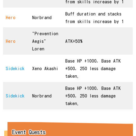
from skills increase by 1
Buff duration and stacks
Hero
Norbrand
from skills increase by 1
"Prevention
Hero
Aegis"
ATK+50%
Loren
Base HP +1000, Base ATK
Sidekick
Xeno Akashi
+500, 250 less damage
taken.
Base HP +1000, Base ATK
Sidekick
Norbrand
+500, 250 less damage
taken.
Event Quests