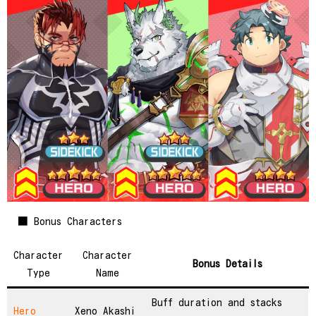
■ Bonus Characters
Character
Character
Bonus Details
Type
Name
Buff duration and stacks
Hero
Xeno Akashi