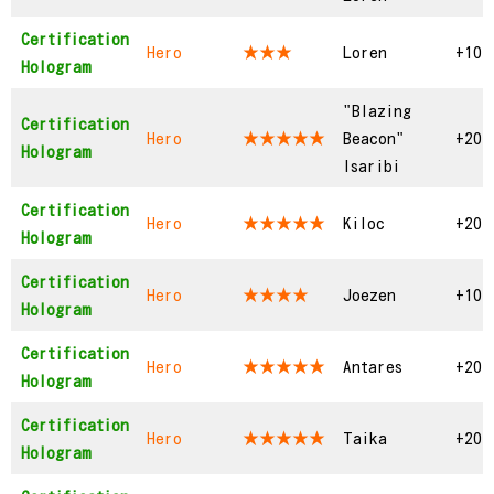
Certification
Hero
★★★
Loren
+10
Hologram
"Blazing
Certification
Hero
★★★★★
Beacon"
+20
Hologram
Isaribi
Certification
Hero
★★★★★
Kiloc
+20
Hologram
Certification
Hero
★★★★
Joezen
+10
Hologram
Certification
Hero
★★★★★
Antares
+20
Hologram
Certification
Hero
★★★★★
Taika
+20
Hologram