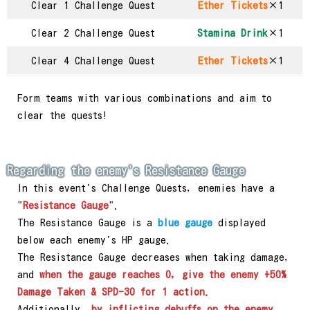
Clear 1 Challenge Quest
Ether Tickets
×1
Clear 2 Challenge Quest
Stamina Drink
×1
Clear 4 Challenge Quest
Ether Tickets
×1
Form teams with various combinations and aim to
clear the quests!
Regarding the enemy's Resistance Gauge
In this event's Challenge Quests, enemies have a
"
Resistance Gauge
".
The Resistance Gauge is a
blue gauge
displayed
below each enemy's HP gauge.
The Resistance Gauge decreases when taking damage,
and
when the gauge reaches 0, give the enemy +50%
Damage Taken & SPD-30 for 1 action.
Additionally,
by inflicting debuffs on the enemy,