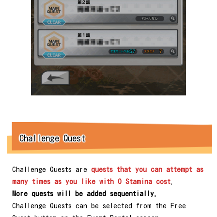
Challenge Quest
Challenge Quests are
quests that you can attempt as
many times as you like with 0 Stamina cost
.
More quests will be added sequentially.
Challenge Quests can be selected from the Free