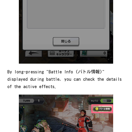
By long-pressing "Battle Info (バトル情報)"
displayed during battle, you can check the details
of the active effects.