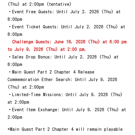
(Thu) at 2:00pm (tentative)
・Event Free Quests: Until July 2, 2026 (Thu) at
8:00pm
・Event Ticket Quests: Until July 2, 2026 (Thu) at
8:00pm
Challenge Quests: June 18, 2026 (Thu) at 6:00 pm
to July 9, 2026 (Thu) at 2:00 pm.
・Sales Drop Bonus: Until July 2, 2026 (Thu) at
8:00pm
・Main Quest Part 2 Chapter 4 Release
Commemoration Ether Search: Until July 9, 2026
(Thu) at 2:00pm
・Limited-Time Missions: Until July 9, 2026 (Thu)
at 2:00pm
・Event Item Exchange: Until July 9, 2026 (Thu) at
2:00pm
*Main Quest Part 2 Chapter 4 will remain playable