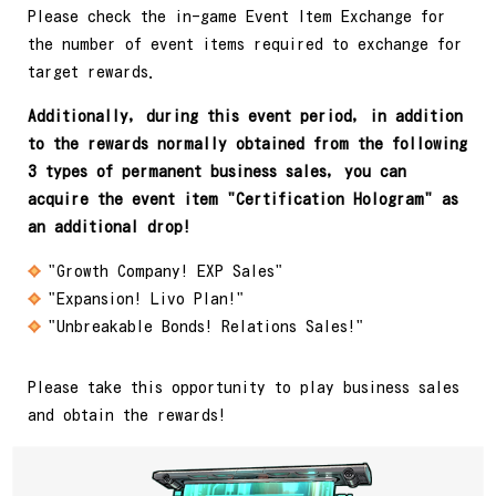
Please check the in-game Event Item Exchange for
the number of event items required to exchange for
target rewards.
Additionally, during this event period, in addition
to the rewards normally obtained from the following
3 types of permanent business sales, you can
acquire the event item "Certification Hologram" as
an additional drop!
"Growth Company! EXP Sales"
"Expansion! Livo Plan!"
"Unbreakable Bonds! Relations Sales!"
Please take this opportunity to play business sales
and obtain the rewards!