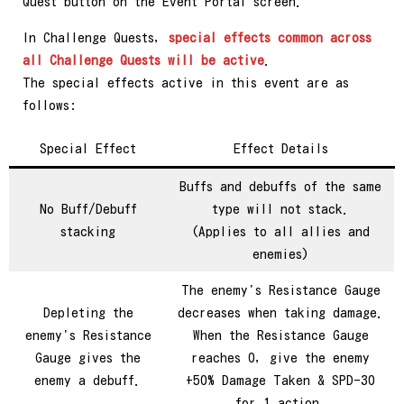
Quest button on the Event Portal screen.
In Challenge Quests,
special effects common across
all Challenge Quests will be active
.
The special effects active in this event are as
follows:
Special Effect
Effect Details
Buffs and debuffs of the same
No Buff/Debuff
type will not stack.
stacking
(Applies to all allies and
enemies)
The enemy's Resistance Gauge
Depleting the
decreases when taking damage.
enemy's Resistance
When the Resistance Gauge
Gauge gives the
reaches 0, give the enemy
enemy a debuff.
+50% Damage Taken & SPD-30
for 1 action.