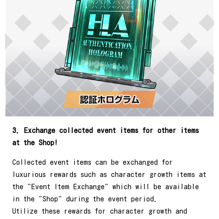
3. Exchange collected event items for other items
at the Shop!
Collected event items can be exchanged for
luxurious rewards such as character growth items at
the "Event Item Exchange" which will be available
in the "Shop" during the event period.
Utilize these rewards for character growth and