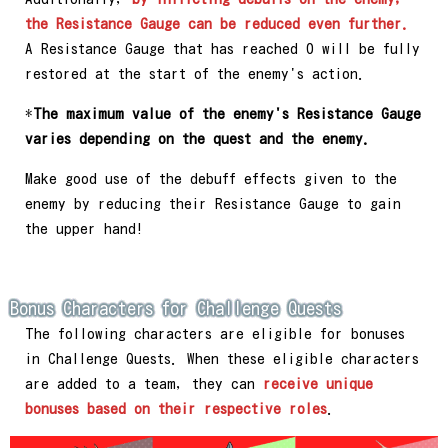
the Resistance Gauge can be reduced even further.
A Resistance Gauge that has reached 0 will be fully
restored at the start of the enemy's action.
*
The maximum value of the enemy's Resistance Gauge
varies depending on the quest and the enemy.
Make good use of the debuff effects given to the
enemy by reducing their Resistance Gauge to gain
the upper hand!
Bonus Characters for Challenge Quests
The following characters are eligible for bonuses
in Challenge Quests. When these eligible characters
are added to a team, they can
receive unique
bonuses based on their respective roles
.