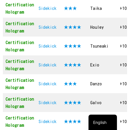
Certification
Sidekick
★★
★
Taika
+10
Hologram
Certification
Sidekick
★★★
★
Houley
+10
Hologram
Certification
Sidekick
★★★★
Tsuneaki
+10
Hologram
Certification
Sidekick
★★★
★
Exio
+10
Hologram
Certification
Sidekick
★★★
Danzo
+10
Hologram
繁體中文
Certification
Sidekick
★★★
★
Galvo
+10
简体中文
Hologram
日本語
Certification
Sidekick
★★★★
Grigory
+10
English
Hologram