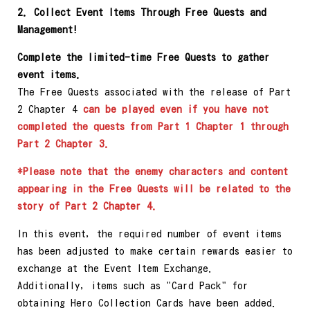
2. Collect Event Items Through Free Quests and
Management!
Complete the limited-time Free Quests to gather
event items.
The Free Quests associated with the release of Part
2 Chapter 4
can be played even if you have not
completed the quests from Part 1 Chapter 1 through
Part 2 Chapter 3.
*Please note that the enemy characters and content
appearing in the Free Quests will be related to the
story of Part 2 Chapter 4.
In this event, the required number of event items
has been adjusted to make certain rewards easier to
exchange at the Event Item Exchange.
Additionally, items such as "Card Pack" for
obtaining Hero Collection Cards have been added.