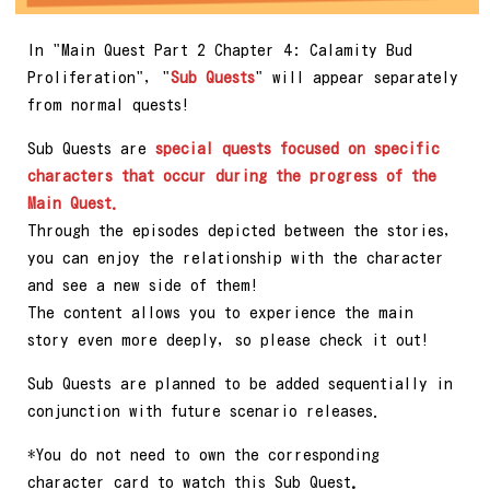
In "Main Quest Part 2 Chapter 4: Calamity Bud
Proliferation", "
Sub Quests
" will appear separately
from normal quests!
Sub Quests are
special quests focused on specific
characters that occur during the progress of the
Main Quest.
Through the episodes depicted between the stories,
you can enjoy the relationship with the character
and see a new side of them!
The content allows you to experience the main
story even more deeply, so please check it out!
Sub Quests are planned to be added sequentially in
conjunction with future scenario releases.
*You do not need to own the corresponding
character card to watch this Sub Quest
.