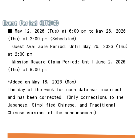
Event Period (UTC+9)
■ May 12, 2026 (Tue) at 6:00 pm to May 26, 2026
(Thu) at 2:00 pm (Scheduled)
Quest Available Period: Until May 26, 2026 (Thu)
at 2:00 pm
Mission Reward Claim Period: Until June 2, 2026
(Thu) at 8:00 pm
*Added on May 18, 2026 (Mon)
The day of the week for each date was incorrect
and has been corrected. (Only corrections to the
Japanese, Simplified Chinese, and Traditional
Chinese versions of the announcement)