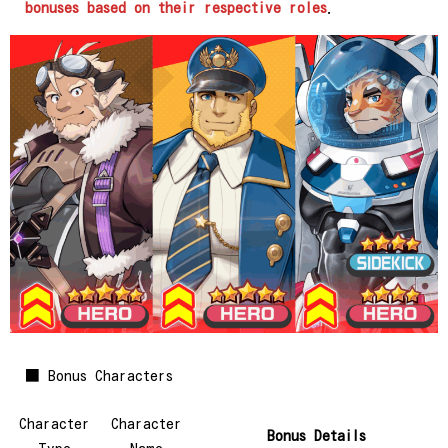
bonuses based on their respective roles
.
■ Bonus Characters
Character
Character
Bonus Details