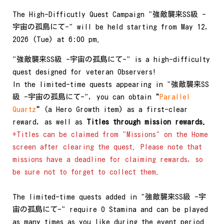
The High-Difficutly Quest Campaign "強敵襲来SS級 -
宇宙の孤島にて-" will be held starting from May 12,
2026 (Tue) at 6:00 pm.
"強敵襲来SS級 -宇宙の孤島にて-" is a high-difficulty
quest designed for veteran Observers!
In the limited-time quests appearing in "強敵襲来SS
級 -宇宙の孤島にて-", you can obtain
"
Parallel
Quartz
"
(a Hero Growth item) as a first-clear
reward, as well as
Titles through mission rewards.
*Titles can be claimed from "Missions" on the Home
screen after clearing the quest. Please note that
missions have a deadline for claiming rewards, so
be sure not to forget to collect them.
The limited-time quests added in "強敵襲来SS級 -宇
宙の孤島にて-" require 0 Stamina and can be played
as many times as you like during the event period.