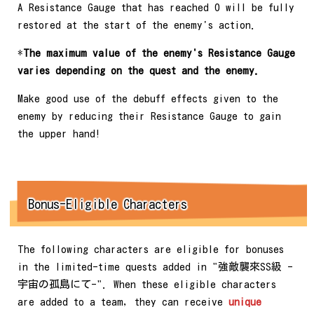
A Resistance Gauge that has reached 0 will be fully
restored at the start of the enemy's action.
*
The maximum value of the enemy's Resistance Gauge
varies depending on the quest and the enemy.
Make good use of the debuff effects given to the
enemy by reducing their Resistance Gauge to gain
the upper hand!
Bonus-Eligible Characters
The following characters are eligible for bonuses
in the limited-time quests added in "強敵襲來SS級 -
宇宙の孤島にて-". When these eligible characters
are added to a team, they can receive
unique