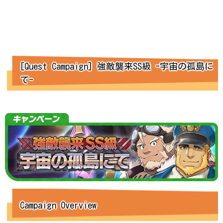
[Quest Campaign] 強敵襲来SS級 -宇宙の孤島に
て-
Campaign Overview