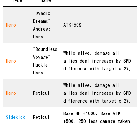
Type
Name
"Dyadic
Dreams"
Hero
ATK+50%
Andrew:
Hero
"Boundless
While alive, damage all
Voyage"
Hero
allies deal increases by SPD
Huckle:
difference with target x 2%.
Hero
While alive, damage all
Hero
Reticul
allies deal increases by SPD
difference with target x 2%.
Base HP +1000, Base ATK
Sidekick
Reticul
+500, 250 less damage taken.
繁體中文
简体中文