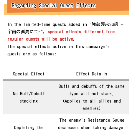
Regarding Special Quest Effects
In the limited-time quests added in "強敵襲來SS級 -
宇宙の孤島にて-",
special effects different from
regular quests will be active
.
The special effects active in this campaign's
quests are as follows:
Special Effect
Effect Details
Buffs and debuffs of the same
No Buff/Debuff
type will not stack.
stacking
(Applies to all allies and
enemies)
The enemy's Resistance Gauge
Depleting the
decreases when taking damage.