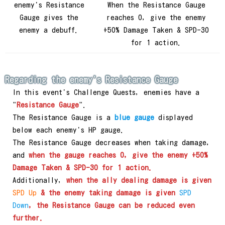
enemy's Resistance
When the Resistance Gauge
Gauge gives the
reaches 0, give the enemy
enemy a debuff.
+50% Damage Taken & SPD-30
for 1 action.
Regarding the enemy's Resistance Gauge
In this event's Challenge Quests, enemies have a
"
Resistance Gauge
".
The Resistance Gauge is a
blue gauge
displayed
below each enemy's HP gauge.
The Resistance Gauge decreases when taking damage,
and
when the gauge reaches 0, give the enemy +50%
Damage Taken & SPD-30 for 1 action.
Additionally,
when the ally dealing damage is given
SPD Up
& the enemy taking damage is given
SPD
Down
, the Resistance Gauge can be reduced even
further.